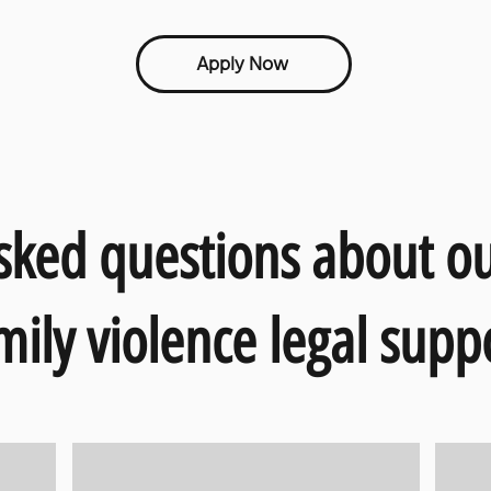
Apply Now
sked questions about o
mily violence legal supp