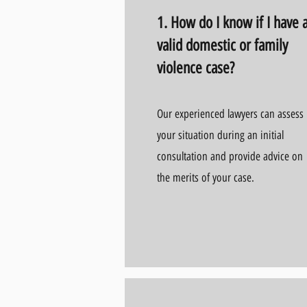
1. How do I know if I have 
valid domestic or family
violence case?
Our experienced lawyers can assess
your situation during an initial
consultation and provide advice on
the merits of your case.