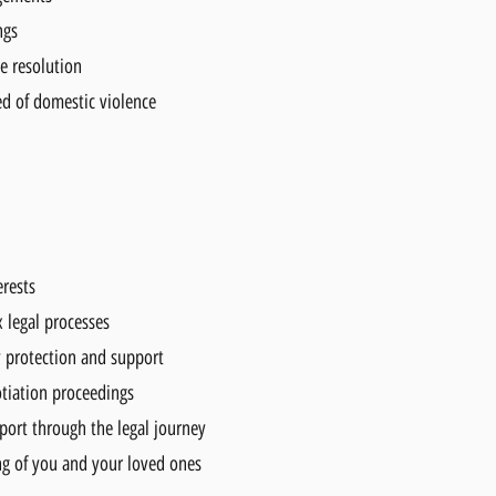
ngs
e resolution
ed of domestic violence
erests
 legal processes
y protection and support
tiation proceedings
ort through the legal journey
ng of you and your loved ones