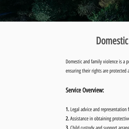
Domestic 
Domestic and family violence is a p
ensuring their rights are protected a
Service Overvie
w:
1.
Legal advice and representation f
2.
Assistance in obtaining protectiv
3.
Child custody and support arra