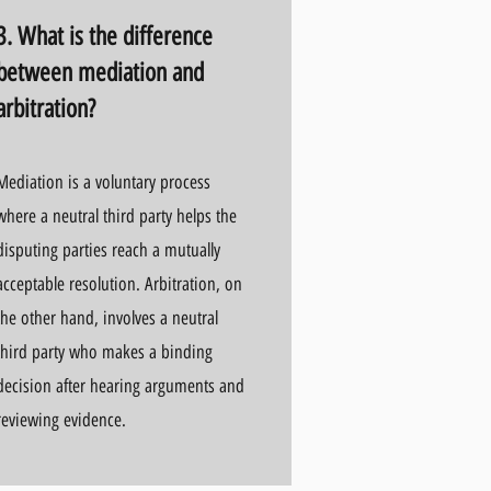
3. What is the difference
between mediation and
arbitration?
Mediation is a voluntary process
where a neutral third party helps the
disputing parties reach a mutually
acceptable resolution. Arbitration, on
the other hand, involves a neutral
third party who makes a binding
decision after hearing arguments and
reviewing evidence.