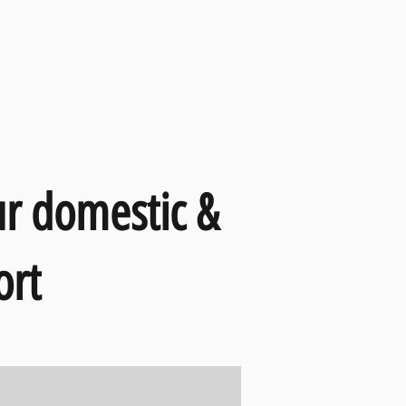
ur domestic &
ort