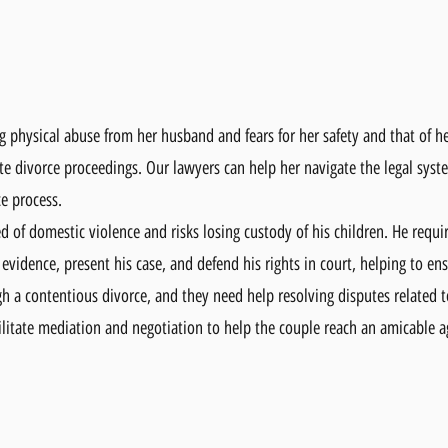
physical abuse from her husband and fears for her safety and that of her
ate divorce proceedings. Our lawyers can help her navigate the legal syst
ce process.
ed of domestic violence and risks losing custody of his children. He requi
 evidence, present his case, and defend his rights in court, helping to en
h a contentious divorce, and they need help resolving disputes related t
cilitate mediation and negotiation to help the couple reach an amicable 