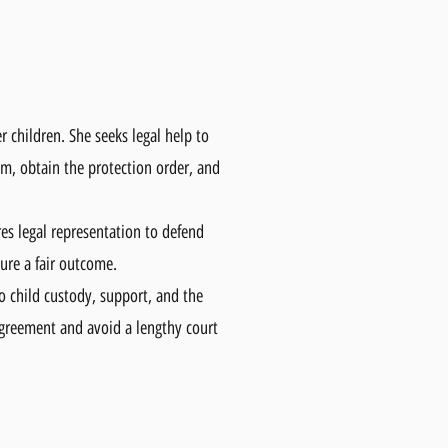
 children. She seeks legal help to
em, obtain the protection order, and
res legal representation to defend
sure a fair outcome.
o child custody, support, and the
agreement and avoid a lengthy court