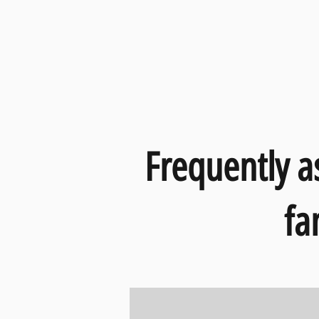
Frequently a
fa