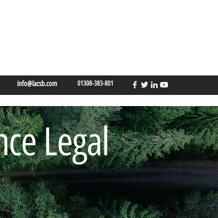
info@lacsb.com
01308-383-801
nce Legal