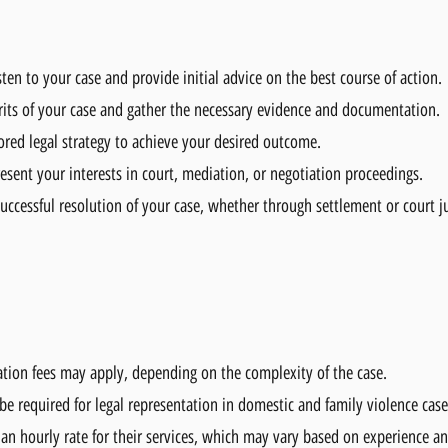
sten to your case and provide initial advice on the best course of action.
its of your case and gather the necessary evidence and documentation.
red legal strategy to achieve your desired outcome.
sent your interests in court, mediation, or negotiation proceedings.
ccessful resolution of your case, whether through settlement or court 
tation fees may apply, depending on the complexity of the case.
be required for legal representation in domestic and family violence case
an hourly rate for their services, which may vary based on experience an