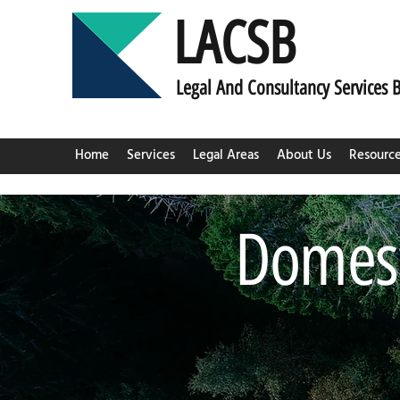
LACSB
L
egal And C
onsultancy Services 
Home
Services
Legal Areas
About Us
Resourc
Domest