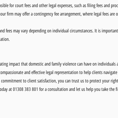
ible for court fees and other legal expenses, such as filing fees and proc
 our firm may offer a contingency fee arrangement, where legal fees are o
 and fees may vary depending on individual circumstances. It is important
tation.
ating impact that domestic and family violence can have on individuals 
ompassionate and effective legal representation to help clients navigate
commitment to client satisfaction, you can trust us to protect your righ
oday at 01308 383 801 for a consultation and let us help you take the fi