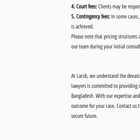
4.
Court fees:
Clients may be respons
5.
Contingency fees:
In some cases,
is achieved.
Please note that pricing structures
our team during your initial consul
At Lacsb, we understand the devast
lawyers is committed to providing c
Bangladesh. With our expertise and 
outcome for your case. Contact us t
secure future.