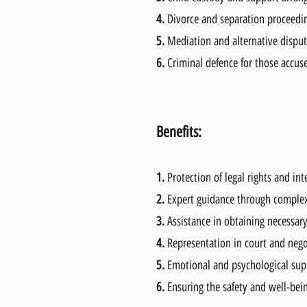
4.
Divorce and separation proceedi
5.
Mediation and alternative disput
6.
Criminal defence for those accus
Benefits:
1.
Protection of legal rights and int
2.
Expert guidance through complex
3.
Assistance in obtaining necessar
4.
Representation in court and nego
5.
Emotional and psychological supp
6.
Ensuring the safety and well-bei