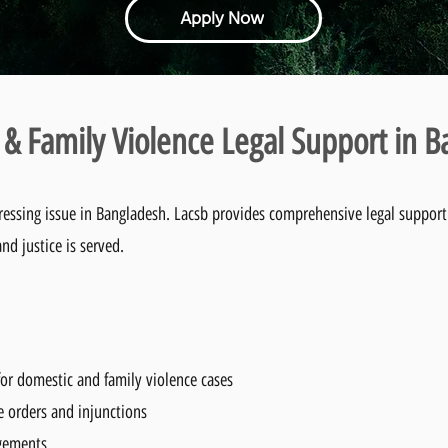
Apply Now
& Family Violence Legal Support in 
ressing issue in Bangladesh. Lacsb provides comprehensive legal support 
nd justice is served.
or domestic and family violence cases
e orders and injunctions
ngements