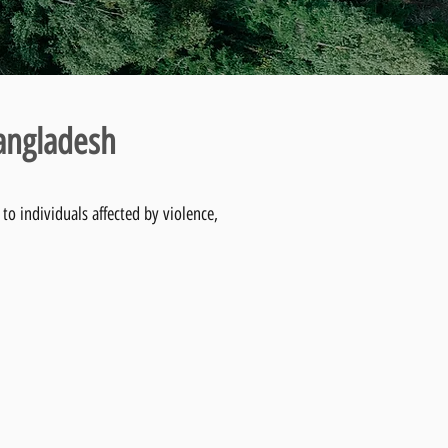
Bangladesh
to individuals affected by violence,