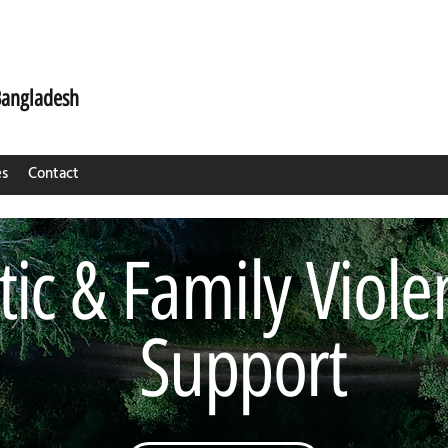
Bangladesh
es
Contact
ic & Family Viole
Support