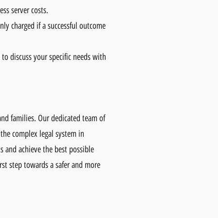
ess server costs.
nly charged if a successful outcome
 to discuss your specific needs with
and families. Our dedicated team of
 the complex legal system in
ts and achieve the best possible
rst step towards a safer and more