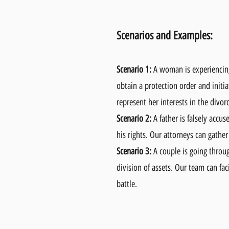
Scenarios and Examples:
Scenario 1:
A woman is experiencing 
obtain a protection order and initi
represent her interests in the divor
Scenario 2:
A father is falsely accus
his rights. Our attorneys can gather
Scenario 3:
A couple is going throug
division of assets. Our team can fa
battle.