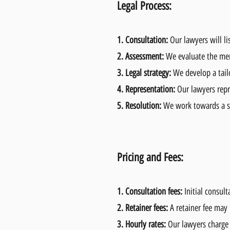
Legal Process:
1.
Consultation:
Our lawyers will li
2.
Assessment:
We evaluate the mer
3.
Legal strategy:
We develop a tailo
4.
Representation:
Our lawyers repre
5.
Resolution:
We work towards a su
Pricing and Fees:
1.
Consultation fees:
Initial consul
2.
Retainer fees:
A retainer fee may 
3.
Hourly rates:
Our lawyers charge 