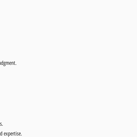
judgment.
s.
d expertise.