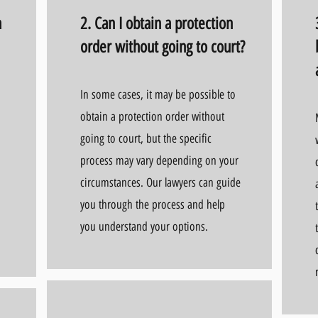
a
2. Can I obtain a protection
order without going to court?
In some cases, it may be possible to
obtain a protection order without
going to court, but the specific
process may vary depending on your
circumstances. Our lawyers can guide
you through the process and help
you understand your options.