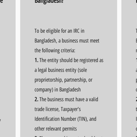
te
Bangladesh?
To be eligible for an IRC in
Bangladesh, a business must meet
the following criteria:
1.
The entity should be registered as
a legal business entity (sole
proprietorship, partnership, or
company) in Bangladesh
2.
The business must have a valid
trade license, Taxpayer's
Identification Number (TIN), and
y
other relevant permits