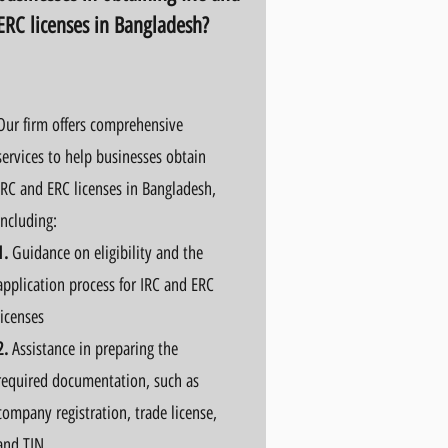
ERC licenses in Bangladesh?
Our firm offers comprehensive
services to help businesses obtain
IRC and ERC licenses in Bangladesh,
including:
1.
Guidance on eligibility and the
application process for IRC and ERC
licenses
2.
Assistance in preparing the
required documentation, such as
company registration, trade license,
and TIN