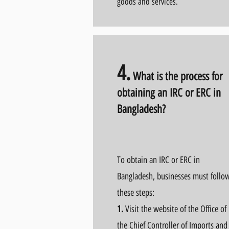
goods and services.
4.
What is the process for
obtaining an IRC or ERC in
Bangladesh?
To obtain an IRC or ERC in
Bangladesh, businesses must follo
these steps:
1.
Visit the website of the Office of
the Chief Controller of Imports and