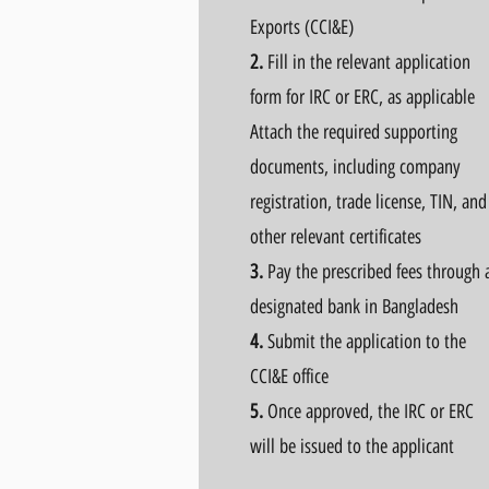
Exports (CCI&E)
2.
Fill in the relevant application
form for IRC or ERC, as applicable
Attach the required supporting
documents, including company
registration, trade license, TIN, and
other relevant certificates
3.
Pay the prescribed fees through 
designated bank in Bangladesh
4.
Submit the application to the
CCI&E office
5.
Once approved, the IRC or ERC
will be issued to the applicant