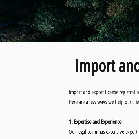
Import and
Import and export license registrati
Here are a few ways we help our clie
1. Expertise and Experience
Our legal team has extensive experti