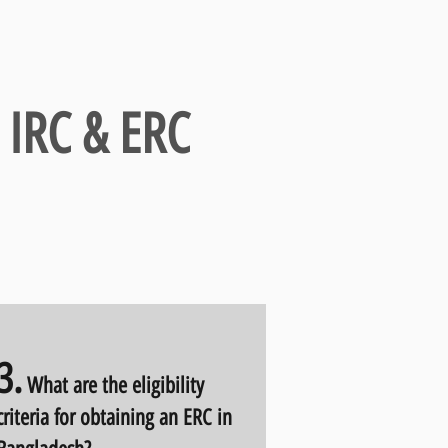
 IRC & ERC
3.
What are the eligibility
criteria for obtaining an ERC in