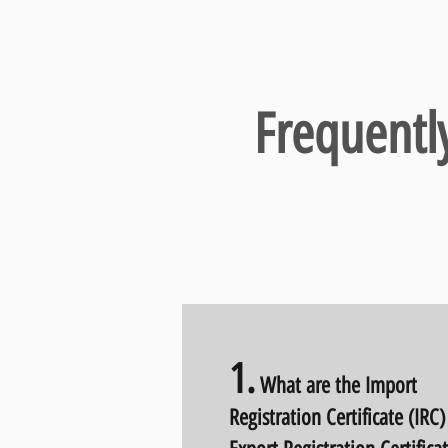
Frequentl
1
.
What are the Import
Registration Certificate (IRC