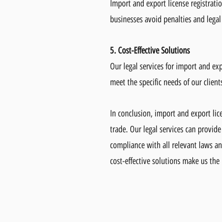
Import and export license registratio
businesses avoid penalties and legal
5. Cost-Effective Solutions
Our legal services for import and exp
meet the specific needs of our clien
In conclusion, import and export lice
trade. Our legal services can provide
compliance with all relevant laws an
cost-effective solutions make us the 