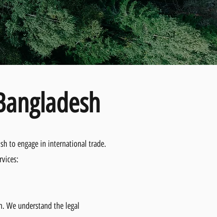
 Bangladesh
sh to engage in international trade.
rvices:
sh. We understand the legal