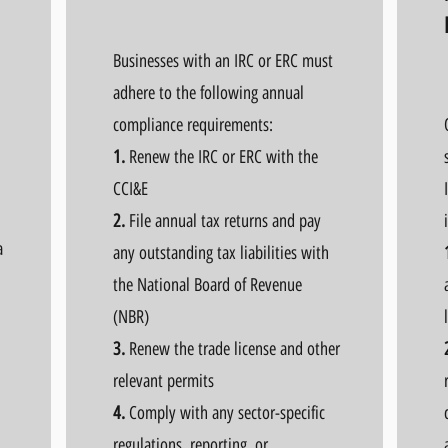
Businesses with an IRC or ERC must
adhere to the following annual
compliance requirements:
1.
Renew the IRC or ERC with the
CCI&E
2.
File annual tax returns and pay
a
any outstanding tax liabilities with
the National Board of Revenue
(NBR)
3.
Renew the trade license and other
relevant permits
4.
Comply with any sector-specific
regulations, reporting, or