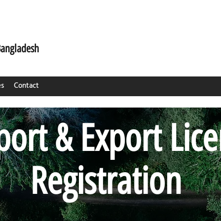
Bangladesh
es
Contact
ort & Export Lic
Registration