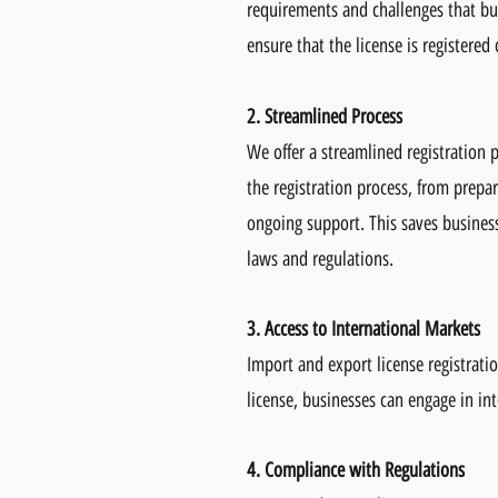
requirements and challenges that bu
ensure that the license is registered
2. Streamlined Process
We offer a streamlined registration p
the registration process, from prep
ongoing support. This saves business
laws and regulations.
3. Access to International Markets
Import and export license registrati
license, businesses can engage in i
4. Compliance with Regulations