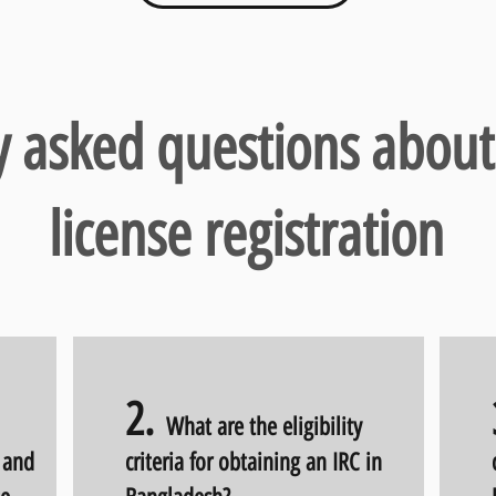
y asked questions about
license registration
2
.
What are the eligibility
) and
criteria for obtaining an IRC in