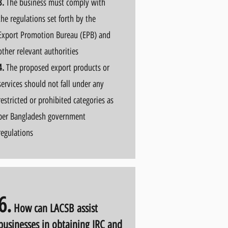
3.
The business must comply with
the regulations set forth by the
Export Promotion Bureau (EPB) and
other relevant authorities
4.
The proposed export products or
services should not fall under any
restricted or prohibited categories as
per Bangladesh government
regulations
6.
How can LACSB
assist
businesses in obtaining IRC and