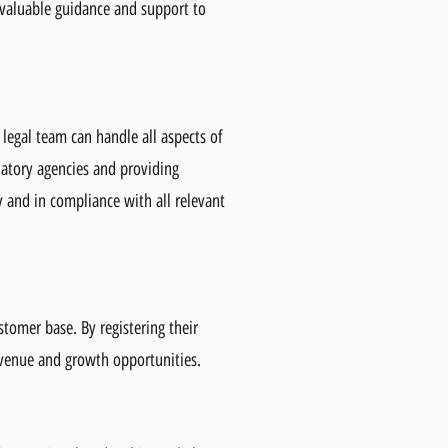
 valuable guidance and support to
 legal team can handle all aspects of
latory agencies and providing
y and in compliance with all relevant
stomer base. By registering their
evenue and growth opportunities.