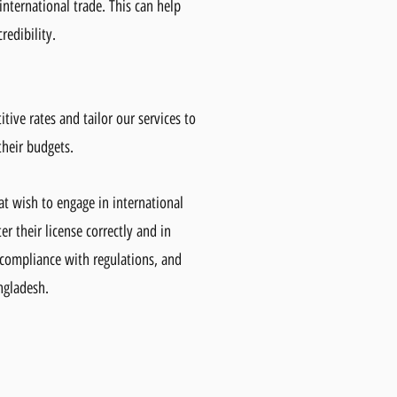
international trade. This can help
redibility.
itive rates and tailor our services to
their budgets.
hat wish to engage in international
r their license correctly and in
 compliance with regulations, and
angladesh.