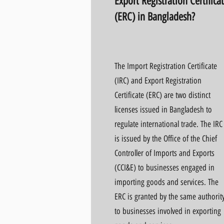
Export Registration Certifica
(ERC) in Bangladesh?
The Import Registration Certificate
(IRC) and Export Registration
Certificate (ERC) are two distinct
licenses issued in Bangladesh to
regulate international trade. The IRC
is issued by the Office of the Chief
Controller of Imports and Exports
(CCI&E) to businesses engaged in
importing goods and services. The
ERC is granted by the same authorit
to businesses involved in exporting