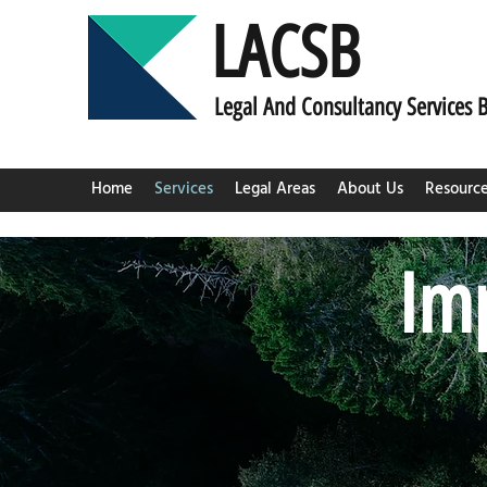
LACSB
L
egal And C
onsultancy Services 
Home
Services
Legal Areas
About Us
Resourc
Imp