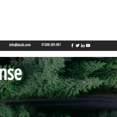
info@lacsb.com
01308-383-801
ense