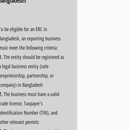
Bangladesh?
To be eligible for an ERC in
Bangladesh, an exporting business
must meet the following criteria:
1.
The entity should be registered as
a legal business entity (sole
proprietorship, partnership, or
company) in Bangladesh
2.
The business must have a valid
trade license, Taxpayer's
Identification Number (TIN), and
other relevant permits