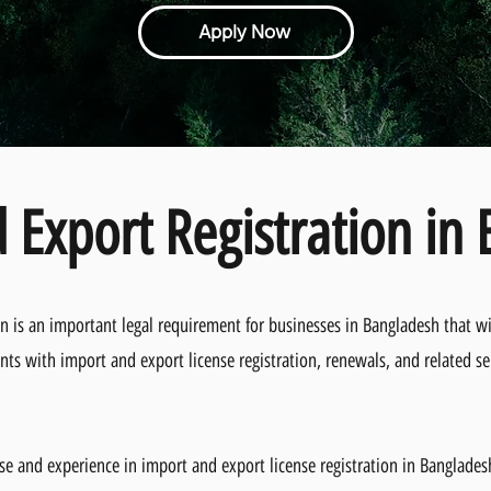
Apply Now
 Export Registration in
on is an important legal requirement for businesses in Bangladesh that wi
nts with import and export license registration, renewals, and related se
se and experience in import and export license registration in Banglade