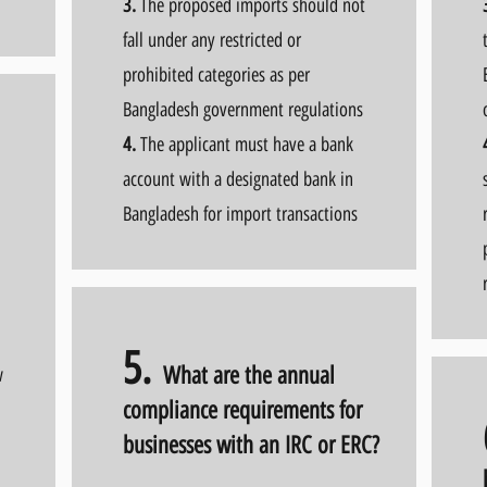
3.
The proposed imports should not
fall under any restricted or
prohibited categories as per
Bangladesh government regulations
4.
The applicant must have a bank
account with a designated bank in
Bangladesh for import transactions
5.
What are the annual
w
compliance requirements for
businesses with an IRC or ERC?