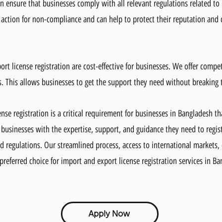
n ensure that businesses comply with all relevant regulations related to 
 action for non-compliance and can help to protect their reputation and c
ort license registration are cost-effective for businesses. We offer compet
ts. This allows businesses to get the support they need without breaking 
nse registration is a critical requirement for businesses in Bangladesh t
 businesses with the expertise, support, and guidance they need to registe
d regulations. Our streamlined process, access to international markets,
preferred choice for import and export license registration services in B
Apply Now