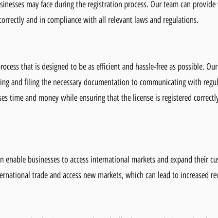
sinesses may face during the registration process. Our team can provide
 correctly and in compliance with all relevant laws and regulations.
rocess that is designed to be as efficient and hassle-free as possible. Our
aring and filing the necessary documentation to communicating with regu
es time and money while ensuring that the license is registered correctl
on enable businesses to access international markets and expand their cu
nternational trade and access new markets, which can lead to increased r