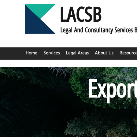
LACSB
L
egal And C
onsultancy Services 
Home
Services
Legal Areas
About Us
Resourc
Export