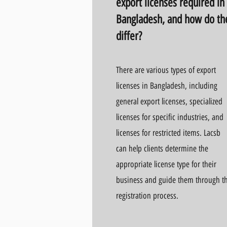
export licenses required in
Bangladesh, and how do th
differ?
There are various types of export
licenses in Bangladesh, including
general export licenses, specialized
licenses for specific industries, and
licenses for restricted items. Lacsb
can help clients determine the
appropriate license type for their
business and guide them through t
registration process.