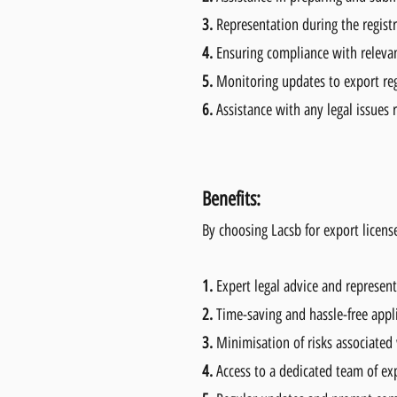
3.
Representation during the regist
4.
Ensuring compliance with relevan
5.
Monitoring updates to export reg
6.
Assistance with any legal issues r
Benefits:
By choosing Lacsb for export license
1.
Expert legal advice and represen
2.
Time-saving and hassle-free appl
3.
Minimisation of risks associated
4.
Access to a dedicated team of ex