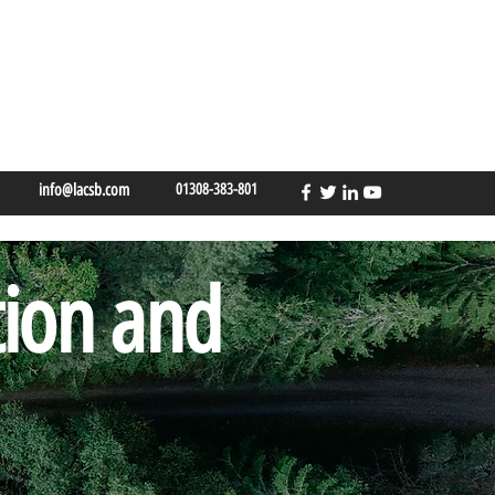
info@lacsb.com
01308-383-801
tion and