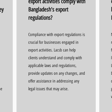
export activities comply with
ey
Bangladesh's export
regulations?
Compliance with export regulations is
crucial for businesses engaged in
export activities. Lacsb can help
clients understand and comply with
applicable laws and regulations,
provide updates on any changes, and
offer assistance in addressing any
he
legal issues that may arise.