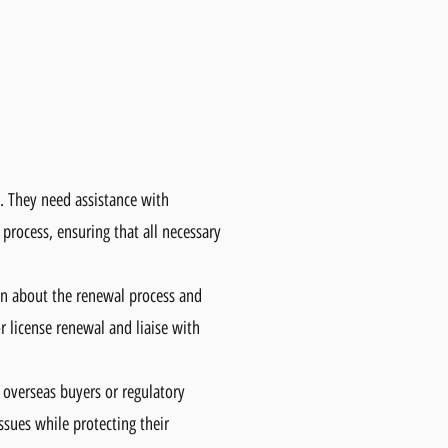
. They need assistance with
 process, ensuring that all necessary
ain about the renewal process and
r license renewal and liaise with
h overseas buyers or regulatory
ssues while protecting their