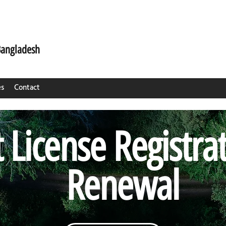
Bangladesh
es
Contact
 License Registra
Renewal