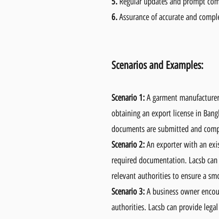
5.
Regular updates and prompt co
6.
Assurance of accurate and compl
Scenarios and Examples:
Scenario 1:
A garment manufacturer 
obtaining an export license in Bangl
documents are submitted and compli
Scenario 2:
An exporter with an exis
required documentation. Lacsb can a
relevant authorities to ensure a sm
Scenario 3:
A business owner encount
authorities. Lacsb can provide legal