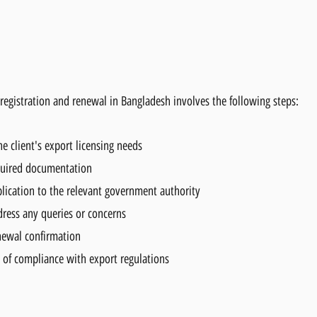
e registration and renewal in Bangladesh involves the following steps:
e client's export licensing needs
quired documentation
ication to the relevant government authority
dress any queries or concerns
enewal confirmation
of compliance with export regulations