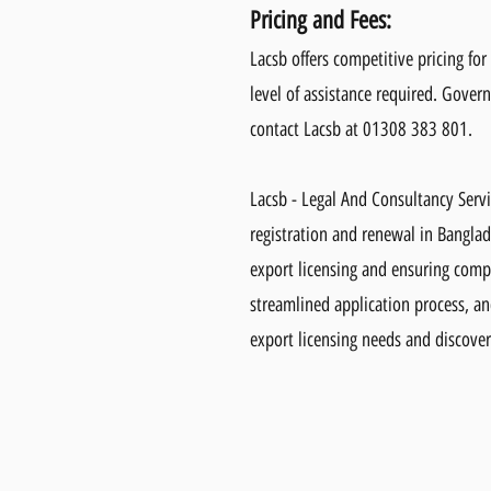
Pricing and Fees:
Lacsb offers competitive pricing fo
level of assistance required. Govern
contact Lacsb at 01308 383 801.
Lacsb - Legal And Consultancy Serv
registration and renewal in Banglad
export licensing and ensuring compl
streamlined application process, a
export licensing needs and discover