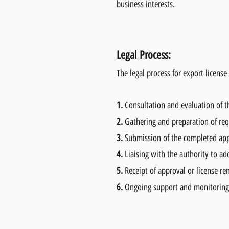
business interests.
Legal Process:
The legal process for export licens
1.
Consultation and evaluation of th
2.
Gathering and preparation of re
3.
Submission of the completed appl
4.
Liaising with the authority to ad
5.
Receipt of approval or license r
6.
Ongoing support and monitoring 