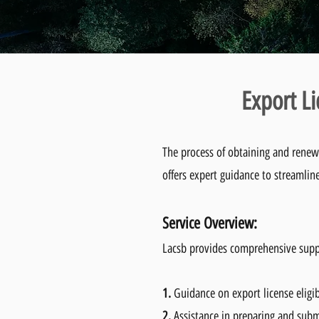
Export L
The process of obtaining and renew
offers expert guidance to streamlin
Service Overvie
w:
Lacsb provides comprehensive suppor
1.
Guidance on export license eligi
2.
Assistance in preparing and subm