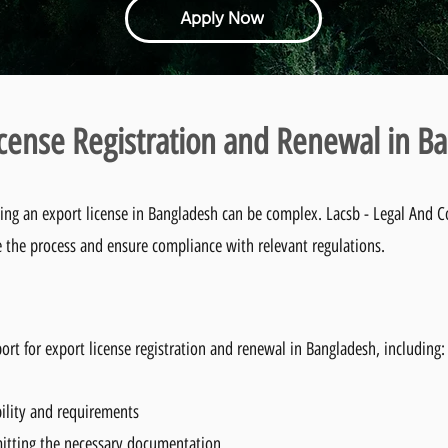
Apply Now
icense Registration and Renewal in B
ing an export license in Bangladesh can be complex. Lacsb - Legal And 
e the process and ensure compliance with relevant regulations.
t for export license registration and renewal in Bangladesh, including:
bility and requirements
itting the necessary documentation