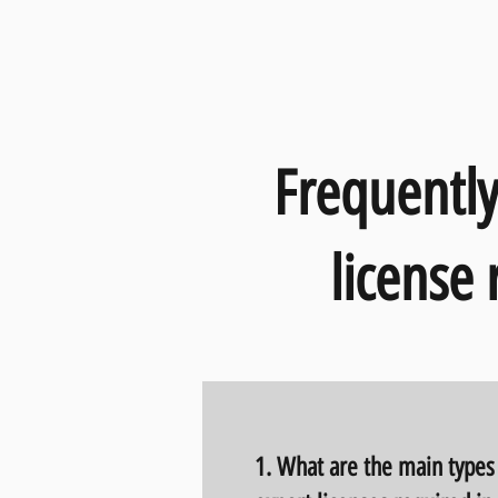
Frequently
license 
1. What are the main types