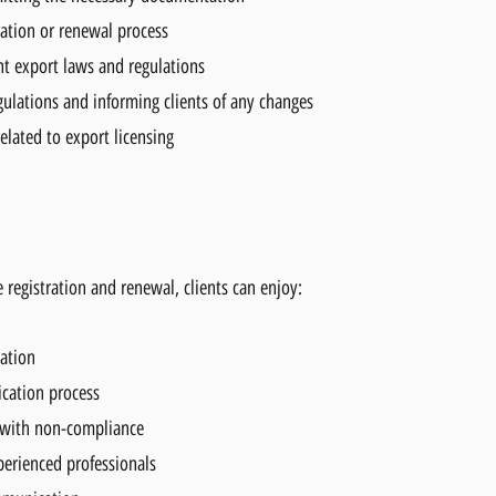
ration or renewal process
t export laws and regulations
ulations and informing clients of any changes
elated to export licensing
 registration and renewal, clients can enjoy:
tation
ication process
 with non-compliance
perienced professionals