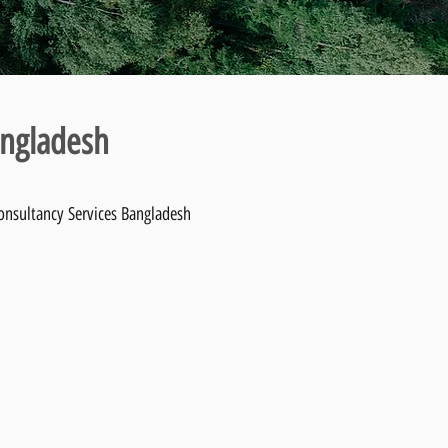
angladesh
Consultancy Services Bangladesh