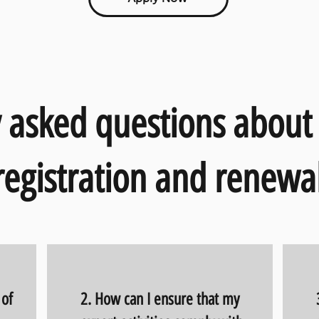
 asked questions about
registration and renewal
 of
2. How can I ensure that my