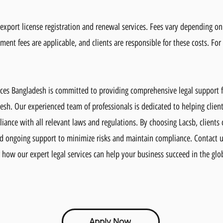
r export license registration and renewal services. Fees vary depending o
ment fees are applicable, and clients are responsible for these costs. For
ices Bangladesh is committed to providing comprehensive legal support f
esh. Our experienced team of professionals is dedicated to helping client
iance with all relevant laws and regulations. By choosing Lacsb, clients 
nd ongoing support to minimize risks and maintain compliance. Contact 
 how our expert legal services can help your business succeed in the glo
Apply Now