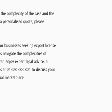
n the complexity of the case and the
 a personalised quote, please
or businesses seeking export license
s navigate the complexities of
can enjoy expert legal advice, a
us at 01308 383 801 to discuss your
bal marketplace.