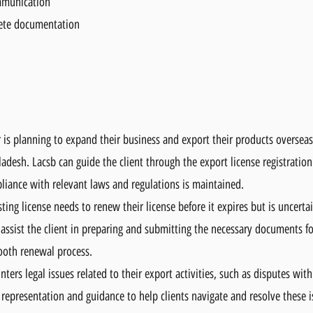
mmunication
ete documentation
is planning to expand their business and export their products overseas
adesh. Lacsb can guide the client through the export license registration
ance with relevant laws and regulations is maintained.
ting license needs to renew their license before it expires but is uncert
ssist the client in preparing and submitting the necessary documents fo
ooth renewal process.
ers legal issues related to their export activities, such as disputes wit
 representation and guidance to help clients navigate and resolve these i