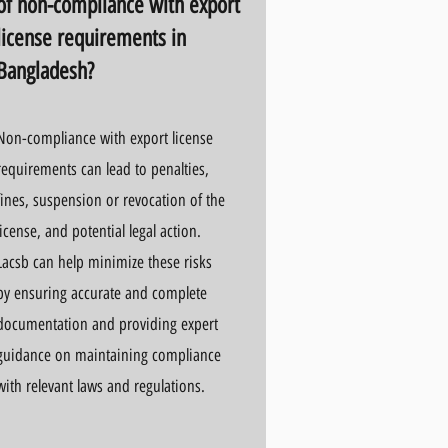
of non-compliance with export
license requirements in
Bangladesh?
Non-compliance with export license
requirements can lead to penalties,
fines, suspension or revocation of the
license, and potential legal action.
Lacsb can help minimize these risks
by ensuring accurate and complete
documentation and providing expert
guidance on maintaining compliance
with relevant laws and regulations.