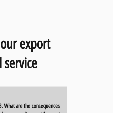
 our export
 service
3. What are the consequences