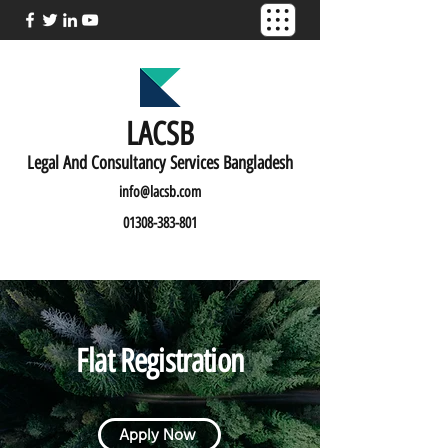
LACSB
L
egal And C
onsultancy Services Bangladesh
info@lacsb.com
01308-383-801
Flat Registration
Apply Now