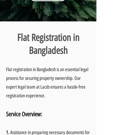
Flat Registration in
Bangladesh
Flat registration in Bangladesh is an essential legal
process for securing property ownership. Our
expert legal team at Lacsb ensures a hassle-free
registration experience.
Service Overvie
w:
1.
Assistance in preparing necessary documents for