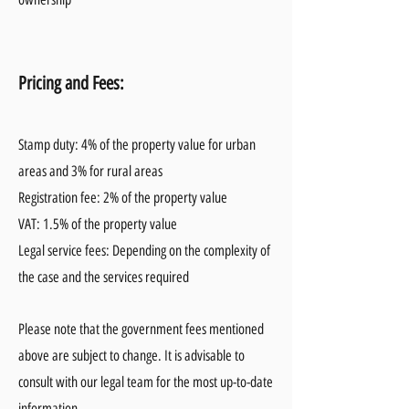
Pricing and Fees:
Stamp duty: 4% of the property value for urban
areas and 3% for rural areas
Registration fee: 2% of the property value
VAT: 1.5% of the property value
Legal service fees: Depending on the complexity of
the case and the services required
Please note that the government fees mentioned
above are subject to change. It is advisable to
consult with our legal team for the most up-to-date
information.