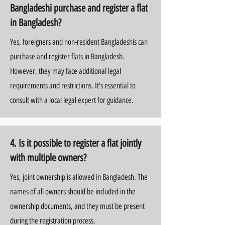
Bangladeshi purchase and register a flat
in Bangladesh?
Yes, foreigners and non-resident Bangladeshis can
purchase and register flats in Bangladesh.
However, they may face additional legal
requirements and restrictions. It's essential to
consult with a local legal expert for guidance.
4. Is it possible to register a flat jointly
with multiple owners?
Yes, joint ownership is allowed in Bangladesh. The
names of all owners should be included in the
ownership documents, and they must be present
during the registration process.