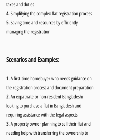
taxes and duties
4.
Simplifying the complex flat registration process
5.
Saving time and resources by efficiently
managing the registration
Scenarios and Examples:
1.
A first-time homebuyer who needs guidance on
the registration process and document preparation
2.
An expatriate or non-resident Bangladeshi
looking to purchase a flat in Bangladesh and
requiring assistance with the legal aspects
3.
A property owner planning to sell their flat and
needing help with transferring the ownership to