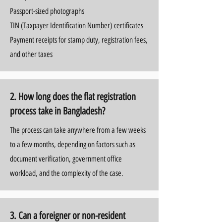
Passport-sized photographs
TIN (Taxpayer Identification Number) certificates
Payment receipts for stamp duty, registration fees,
and other taxes
2. How long does the flat registration
process take in Bangladesh?
The process can take anywhere from a few weeks
to a few months, depending on factors such as
document verification, government office
workload, and the complexity of the case.
3. Can a foreigner or non-resident