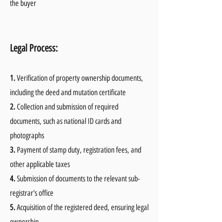
the buyer
Legal Process:
1.
Verification of property ownership documents,
including the deed and mutation certificate
2.
Collection and submission of required
documents, such as national ID cards and
photographs
3.
Payment of stamp duty, registration fees, and
other applicable taxes
4.
Submission of documents to the relevant sub-
registrar's office
5.
Acquisition of the registered deed, ensuring legal
ownership