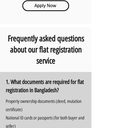
Apply Now
Frequently asked questions
about our flat registration
service
1. What documents are required for flat
registration in Bangladesh?
Property ownership documents (deed, mutation
certificate)
National ID cards or passports (for both buyer and
seller)