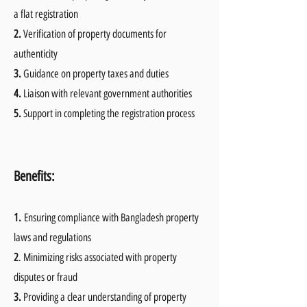
a flat registration
2.
Verification of property documents for
authenticity
3.
Guidance on property taxes and duties
4.
Liaison with relevant government authorities
5.
Support in completing the registration process
B
enefits:
1.
Ensuring compliance with Bangladesh property
laws and regulations
2
. Minimizing risks associated with property
disputes or fraud
3.
Providing a clear understanding of property