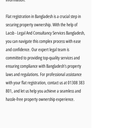
Flat registration in Bangladesh is a crucial step in
securing property ownership. With the help of
Lacsb - Legal And Consultancy Services Bangladesh,
you can navigate this complex process with ease
and confidence. Our expert legal team is
committed to providing top-quality services and
ensuring compliance with Bangladesh's property
laws and regulations. For professional assistance
with your flat registration, contact us at
01308 383
801
, and let us help you achieve a seamless and
hassle-free property ownership experience.