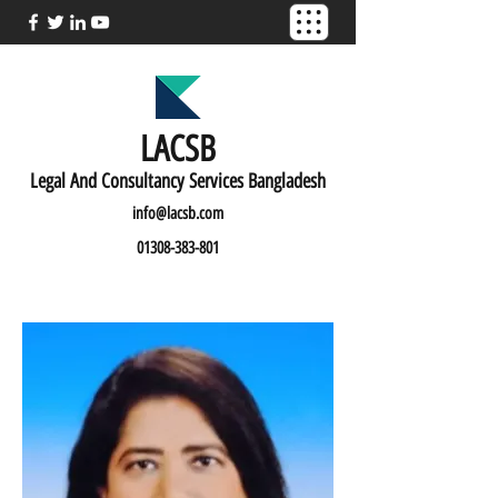
LACSB
L
egal And C
onsultancy Services Bangladesh
info@lacsb.com
01308-383-801