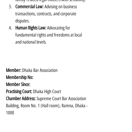
Commercial Law:
 Advising on business 
transactions, contracts, and corporate 
disputes.
Human Rights Law:
 Advocating for 
fundamental rights and freedoms at local 
and national levels.
Member: 
Dhaka Bar Association
Membership No:
Member Since:
Practising Court:
 Dhaka High Court
Chamber Address:
 Supreme Court Bar Association 
Building, Room No. 1 (Hall room), Ramna, Dhaka - 
1000 