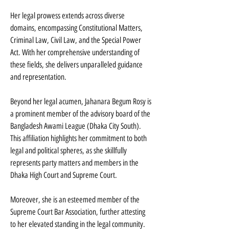
Her legal prowess extends across diverse 
domains, encompassing Constitutional Matters, 
Criminal Law, Civil Law, and the Special Power 
Act. With her comprehensive understanding of 
these fields, she delivers unparalleled guidance 
and representation.
Beyond her legal acumen, Jahanara Begum Rosy is 
a prominent member of the advisory board of the 
Bangladesh Awami League (Dhaka City South). 
This affiliation highlights her commitment to both 
legal and political spheres, as she skillfully 
represents party matters and members in the 
Dhaka High Court and Supreme Court.
Moreover, she is an esteemed member of the 
Supreme Court Bar Association, further attesting 
to her elevated standing in the legal community. 