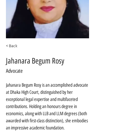
< Back
Jahanara Begum Rosy
Advocate
Jahanara Begum Rosy is an accomplished advocate 
at Dhaka High Court, distinguished by her 
exceptional legal expertise and multifaceted 
contributions. Holding an honours degree in 
economics, along with LLB and LLM degrees (both 
awarded with first-class distinction), she embodies 
an impressive academic foundation.