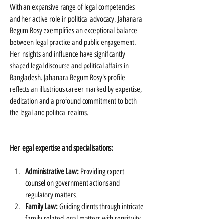
With an expansive range of legal competencies 
and her active role in political advocacy, Jahanara 
Begum Rosy exemplifies an exceptional balance 
between legal practice and public engagement. 
Her insights and influence have significantly 
shaped legal discourse and political affairs in 
Bangladesh. Jahanara Begum Rosy's profile 
reflects an illustrious career marked by expertise, 
dedication and a profound commitment to both 
the legal and political realms.
Her legal expertise and specialisations:
Administrative Law:
 Providing expert 
counsel on government actions and 
regulatory matters.
Family Law:
 Guiding clients through intricate 
family-related legal matters with sensitivity.