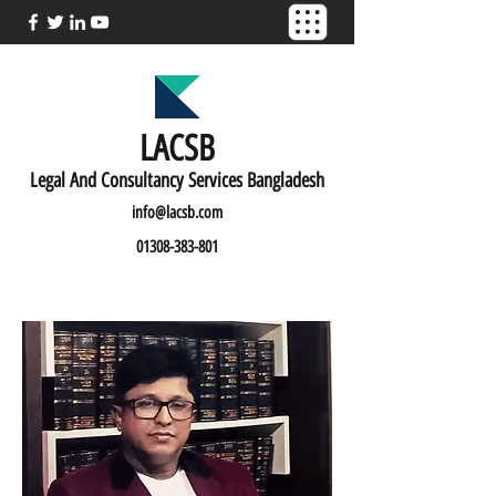
LACSB
L
egal And C
onsultancy Services Bangladesh
info@lacsb.com
01308-383-801