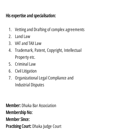
His expertise and specialisation:
Vetting and Drafting of complex agreements
Land Law
VAT and TAX Law
Trademark, Patent, Copyright, Intellectual 
Property etc.
Criminal Law
Civil Litigation
Organizational Legal Compliance and 
Industrial Disputes 
Member:
 Dhaka Bar Association
Membership No:
Member Since:
Practising Court:
 Dhaka Judge Court