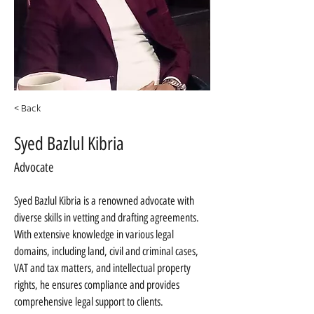
< Back
Syed Bazlul Kibria
Advocate
Syed Bazlul Kibria is a renowned advocate with 
diverse skills in vetting and drafting agreements. 
With extensive knowledge in various legal 
domains, including land, civil and criminal cases, 
VAT and tax matters, and intellectual property 
rights, he ensures compliance and provides 
comprehensive legal support to clients.