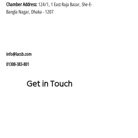
Chamber Address:
 124/1, 1 East Raja Bazar, She-E-
Bangla Nagar, Dhaka - 1207 
info@lacsb.com
01308-383-801
Get in Touch
01308 383 801