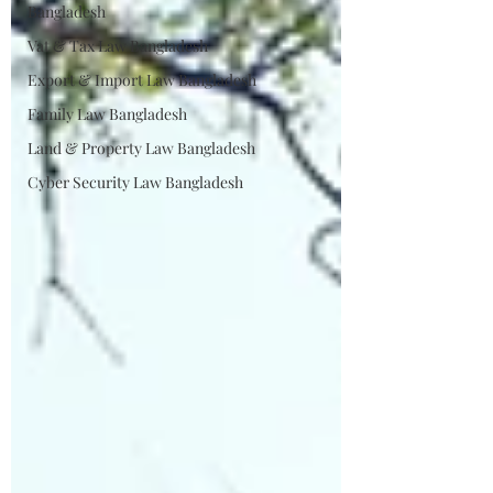
Bangladesh
Vat & Tax Law Bangladesh
Export & Import Law Bangladesh
Family Law Bangladesh
Land & Property Law Bangladesh
Cyber Security Law Bangladesh