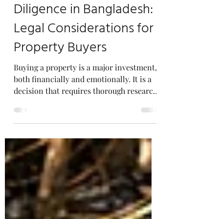
Title Search and Due
Diligence in Bangladesh:
Legal Considerations for
Property Buyers
Buying a property is a major investment,
both financially and emotionally. It is a
decision that requires thorough research,
planning,...