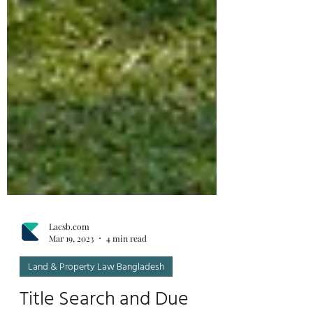
Lacsb.com
Mar 19, 2023
4 min read
Land & Property Law Bangladesh