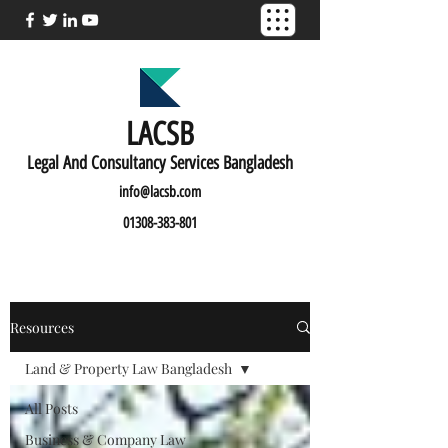
LACSB
L
egal And C
onsultancy Services Bangladesh
info@lacsb.com
01308-383-801
Resources
Land & Property Law Bangladesh
All Posts
Business & Company Law