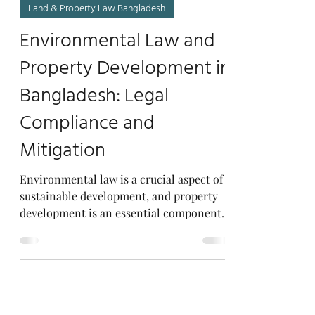
Lacsb.com
Mar 19, 2023
7 min read
Land & Property Law Bangladesh
Environmental Law and
Property Development in
Bangladesh: Legal
Compliance and
Mitigation
Environmental law is a crucial aspect of
sustainable development, and property
development is an essential component
of economic growth....