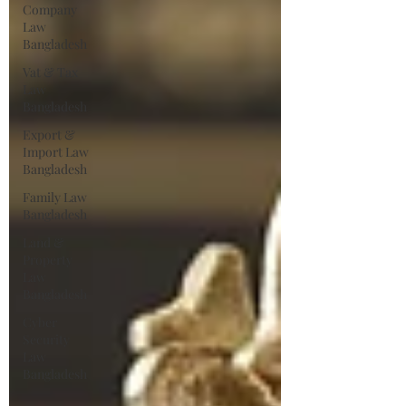
Company
Law
Bangladesh
Vat & Tax
Law
Bangladesh
Export &
Import Law
Bangladesh
Family Law
Bangladesh
Land &
Property
Law
Bangladesh
Cyber
Security
Law
Bangladesh