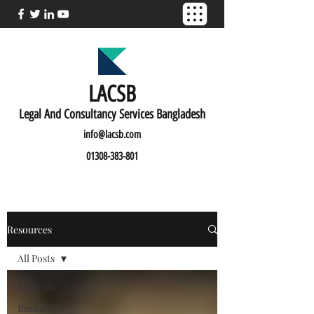
LACSB
L
egal And C
onsultancy Services Bangladesh
info@lacsb.com
01308-383-801
Resources
All Posts
All Posts
Business &