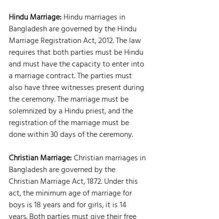
Hindu Marriage: 
Hindu marriages in 
Bangladesh are governed by the Hindu 
Marriage Registration Act, 2012. The law 
requires that both parties must be Hindu 
and must have the capacity to enter into 
a marriage contract. The parties must 
also have three witnesses present during 
the ceremony. The marriage must be 
solemnized by a Hindu priest, and the 
registration of the marriage must be 
done within 30 days of the ceremony.
Christian Marriage: 
Christian marriages in 
Bangladesh are governed by the 
Christian Marriage Act, 1872. Under this 
act, the minimum age of marriage for 
boys is 18 years and for girls, it is 14 
years. Both parties must give their free 