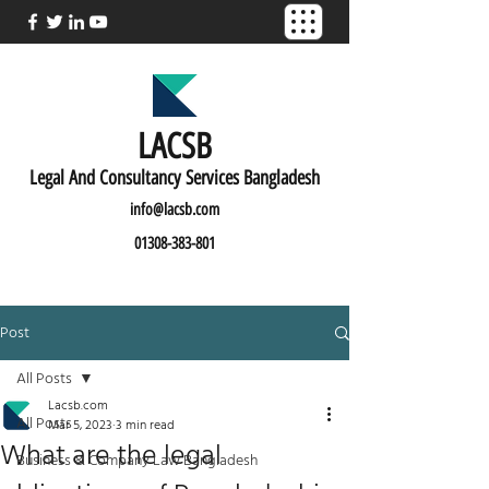
LACSB
L
egal And C
onsultancy Services Bangladesh
info@lacsb.com
01308-383-801
Post
All Posts
Lacsb.com
All Posts
Mar 5, 2023
3 min read
What are the legal
Business & Company Law Bangladesh