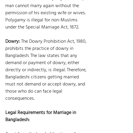
man cannot marry again without the 
permission of his existing wife or wives. 
Polygamy is illegal for non-Muslims 
under the Special Marriage Act, 1872.
Dowry: 
The Dowry Prohibition Act, 1980, 
prohibits the practice of dowry in 
Bangladesh. The law states that any 
demand or payment of dowry, either 
directly or indirectly, is illegal. Therefore, 
Bangladeshi citizens getting married 
must not demand or accept dowry, and 
those who do can face legal 
consequences.
Legal Requirements for Marriage in 
Bangladesh: