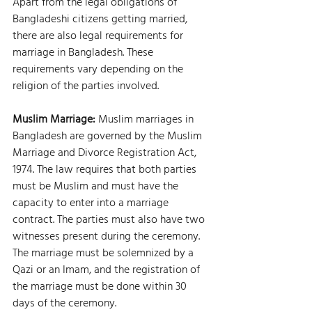
Apart from the legal obligations of 
Bangladeshi citizens getting married, 
there are also legal requirements for 
marriage in Bangladesh. These 
requirements vary depending on the 
religion of the parties involved.
Muslim Marriage: 
Muslim marriages in 
Bangladesh are governed by the Muslim 
Marriage and Divorce Registration Act, 
1974. The law requires that both parties 
must be Muslim and must have the 
capacity to enter into a marriage 
contract. The parties must also have two 
witnesses present during the ceremony. 
The marriage must be solemnized by a 
Qazi or an Imam, and the registration of 
the marriage must be done within 30 
days of the ceremony.