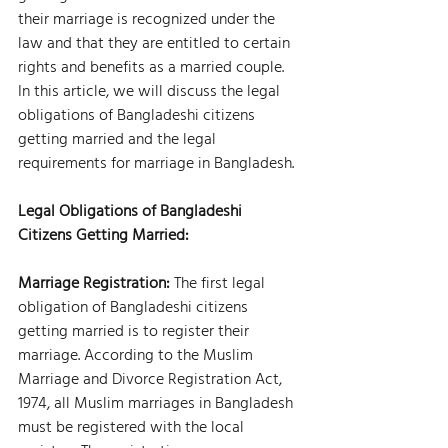
their marriage is recognized under the 
law and that they are entitled to certain 
rights and benefits as a married couple. 
In this article, we will discuss the legal 
obligations of Bangladeshi citizens 
getting married and the legal 
requirements for marriage in Bangladesh.
Legal Obligations of Bangladeshi 
Citizens Getting Married:
Marriage Registration:
 The first legal 
obligation of Bangladeshi citizens 
getting married is to register their 
marriage. According to the Muslim 
Marriage and Divorce Registration Act, 
1974, all Muslim marriages in Bangladesh 
must be registered with the local 