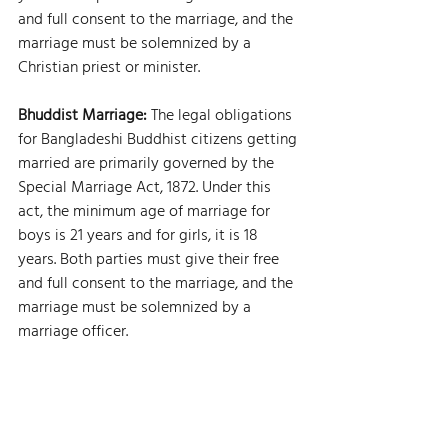
and full consent to the marriage, and the 
marriage must be solemnized by a 
Christian priest or minister.
Bhuddist Marriage: 
The legal obligations 
for Bangladeshi Buddhist citizens getting 
married are primarily governed by the 
Special Marriage Act, 1872. Under this 
act, the minimum age of marriage for 
boys is 21 years and for girls, it is 18 
years. Both parties must give their free 
and full consent to the marriage, and the 
marriage must be solemnized by a 
marriage officer.
Family Law Bangladesh