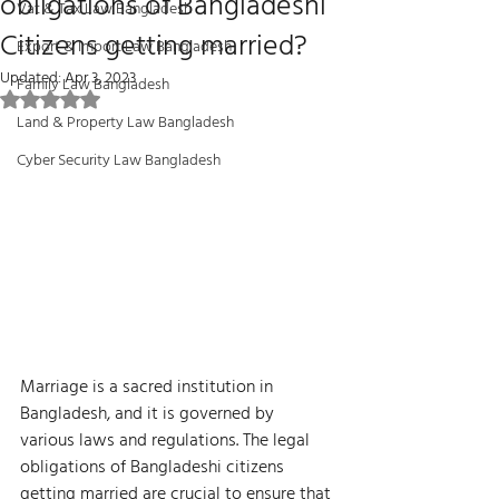
obligations of Bangladeshi
Vat & Tax Law Bangladesh
Citizens getting married?
Export & Import Law Bangladesh
Updated:
Apr 3, 2023
Family Law Bangladesh
Rated NaN out of 5 stars.
Land & Property Law Bangladesh
Cyber Security Law Bangladesh
Marriage is a sacred institution in 
Bangladesh, and it is governed by 
various laws and regulations. The legal 
obligations of Bangladeshi citizens 
getting married are crucial to ensure that 