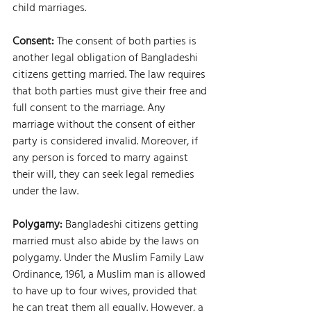
child marriages.
Consent: 
The consent of both parties is 
another legal obligation of Bangladeshi 
citizens getting married. The law requires 
that both parties must give their free and 
full consent to the marriage. Any 
marriage without the consent of either 
party is considered invalid. Moreover, if 
any person is forced to marry against 
their will, they can seek legal remedies 
under the law.
Polygamy: 
Bangladeshi citizens getting 
married must also abide by the laws on 
polygamy. Under the Muslim Family Law 
Ordinance, 1961, a Muslim man is allowed 
to have up to four wives, provided that 
he can treat them all equally. However, a 