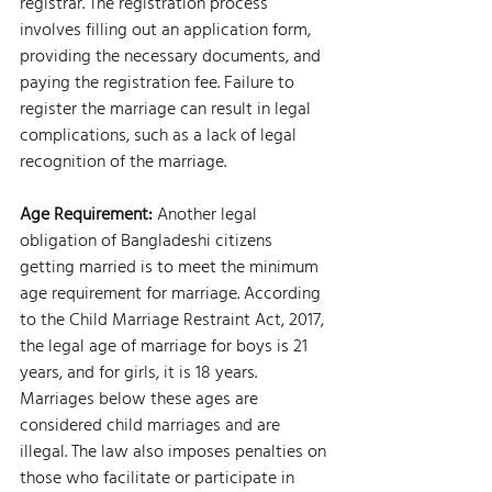
registrar. The registration process 
involves filling out an application form, 
providing the necessary documents, and 
paying the registration fee. Failure to 
register the marriage can result in legal 
complications, such as a lack of legal 
recognition of the marriage.
Age Requirement:
 Another legal 
obligation of Bangladeshi citizens 
getting married is to meet the minimum 
age requirement for marriage. According 
to the Child Marriage Restraint Act, 2017, 
the legal age of marriage for boys is 21 
years, and for girls, it is 18 years. 
Marriages below these ages are 
considered child marriages and are 
illegal. The law also imposes penalties on 
those who facilitate or participate in 