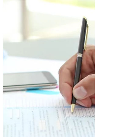
buyer in Bangladesh, it is highly
recommended that you seek legal
assistance in navigating...