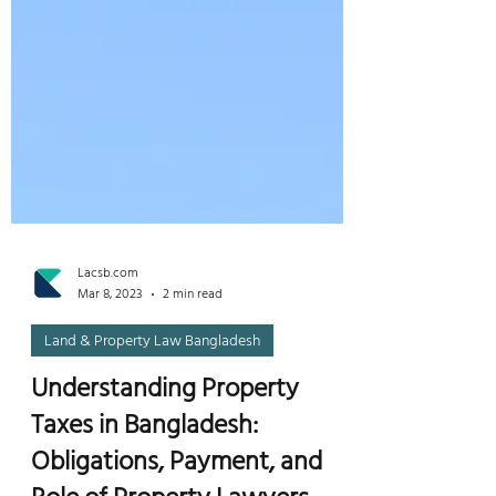
Lacsb.com
Mar 8, 2023
2 min read
Land & Property Law Bangladesh