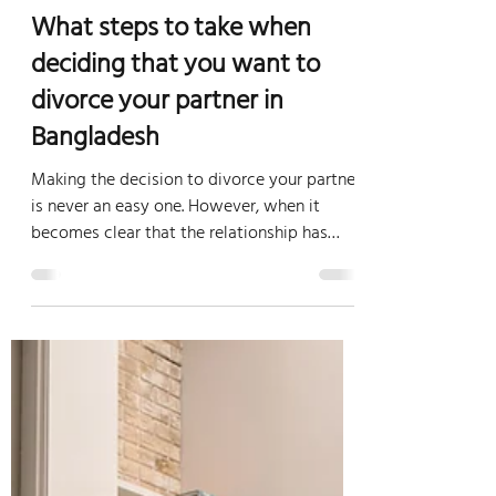
Lacsb.com
Mar 8, 2023
3 min read
Family Law Bangladesh
What steps to take when
deciding that you want to
divorce your partner in
Bangladesh
Making the decision to divorce your partner
is never an easy one. However, when it
becomes clear that the relationship has
broken down...