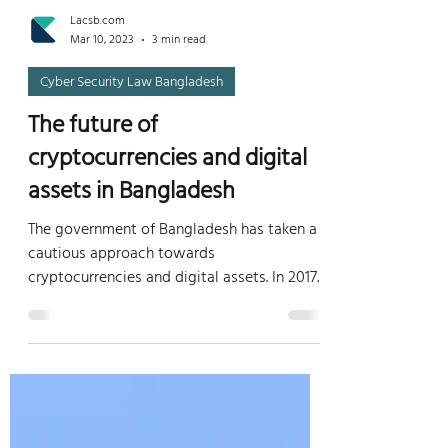
Lacsb.com
Mar 10, 2023
3 min read
Cyber Security Law Bangladesh
The future of
cryptocurrencies and digital
assets in Bangladesh
The government of Bangladesh has taken a
cautious approach towards
cryptocurrencies and digital assets. In 2017,
the Bangladesh Bank, the...