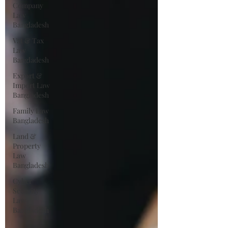
Company
Law
Bangladesh
Vat & Tax
Law
Bangladesh
Export &
Import Law
Bangladesh
Family Law
Bangladesh
Land &
Property
Law
Bangladesh
Cyber
Security
Law
Bangladesh