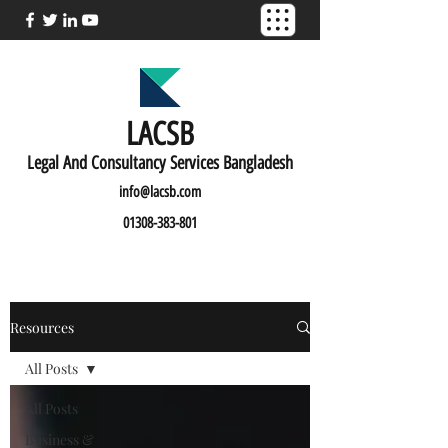
LACSB
L
egal And C
onsultancy Services Bangladesh
info@lacsb.com
01308-383-801
Resources
All Posts
All Posts
Business &