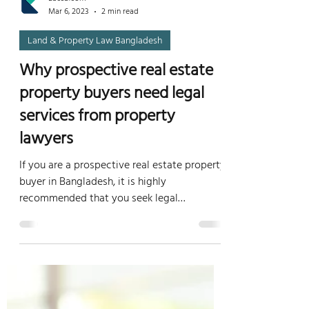
Lacsb.com
Mar 6, 2023
2 min read
Land & Property Law Bangladesh
Why prospective real estate
property buyers need legal
services from property
lawyers
If you are a prospective real estate property