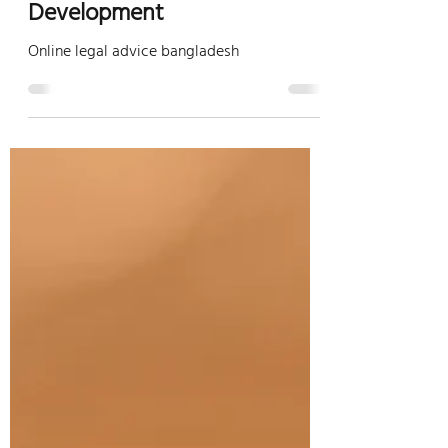
Opportunities for
Development
Online legal advice bangladesh