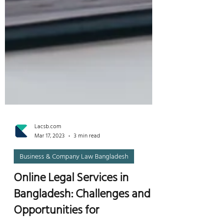
Lacsb.com
Mar 17, 2023
3 min read
Business & Company Law Bangladesh
Online Legal Services in
Bangladesh: Challenges and