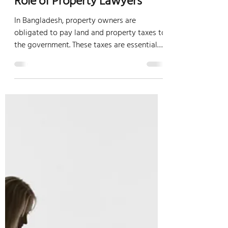
Understanding Property
Taxes in Bangladesh:
Obligations, Payment, and
Role of Property Lawyers
In Bangladesh, property owners are
obligated to pay land and property taxes to
the government. These taxes are essential
for the...